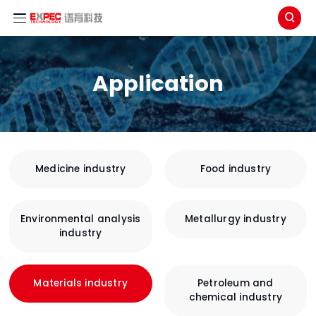

Application
Medicine industry
Food industry
Environmental analysis
Metallurgy industry
industry
Materials industry
Petroleum and
chemical industry