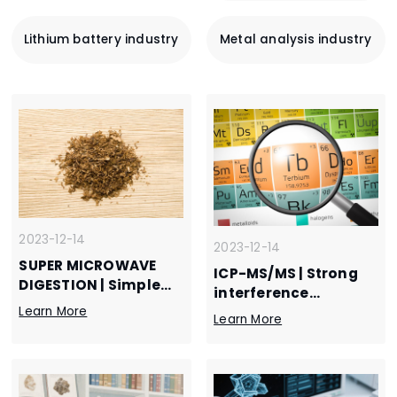
Lithium battery industry
Metal analysis industry
2023-12-14
2023-12-14
SUPER MICROWAVE
ICP-MS/MS | Strong
DIGESTION | Simple
interference
and safe, super
Learn More
elimination ability
Learn More
microwave helps
realizes efficient
digestion of tobacco
determination of
materials
rare earth impurity
elements