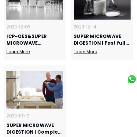
gadolinium oxide
2023-12-05
2023-12-14
ICP-OES&SUPER
SUPER MICROWAVE
MICROWAVE
DIGESTION | Fast full
DIGESTION |
digestion of silicon
Learn More
Learn More
Determination of
carbide, super
cobalt, chromium,
microwave efficient
copper, iron, nickel
pretreatment
and zinc in graphene
scheme
and graphene slurry
2023-09-21
SUPER MICROWAVE
DIGESTION | Complete