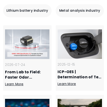
Lithium battery industry
Metal analysis industry
2025-12-15
2026-07-24
ICP-OES |
From Lab to Field:
Determination of Ten
Faster Odor
Inorganic Elements in
Response
Learn More
Learn More
Automotive Urea
Solution