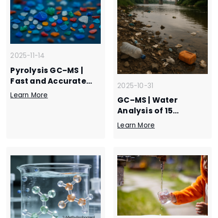
2025-11-14
Pyrolysis GC–MS |
Fast and Accurate
2025-10-31
Polymer
Learn More
GC–MS | Water
Identification with
Analysis of 15
EXPEC 228 and 3750 –
Nitrobenzene
Plastics Analysis
Learn More
Compounds by EXPEC
Application
3750- Environmental
Monitoring
Application