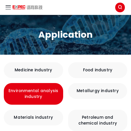

Application
Medicine industry
Food industry
Environmental analysis
Metallurgy industry
industry
Materials industry
Petroleum and
chemical industry