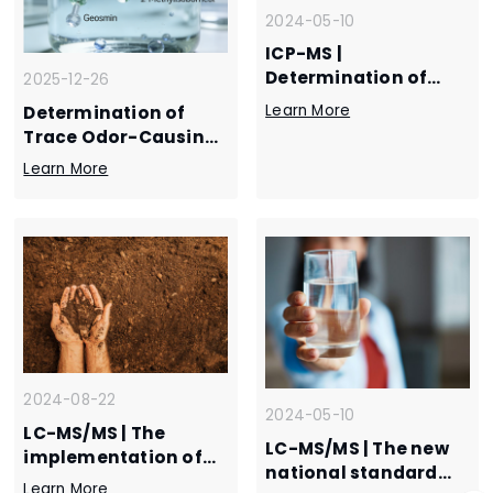
2024-05-10
ICP-MS |
Determination of
2025-12-26
three mercury
Learn More
Determination of
species in tap water
Trace Odor-Causing
by liquid
Compounds in Water
Learn More
chromatography-
by SPME–GC–MS
inductively coupled
plasma mass
spectrometry
2024-08-22
2024-05-10
LC-MS/MS | The
LC-MS/MS | The new
implementation of
national standard
the new standard is
Learn More