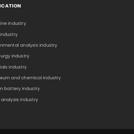
ICATION
ine industry
industry
onmental analysis industry
lurgy industry
ials industry
leum and chemical industry
um battery industry
 analysis industry