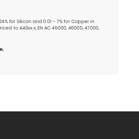
4% for Silicon and 0.01 – 7% for Copper in
ced to AA3xx.x, EN AC 45000, 46000, 47000,
n.