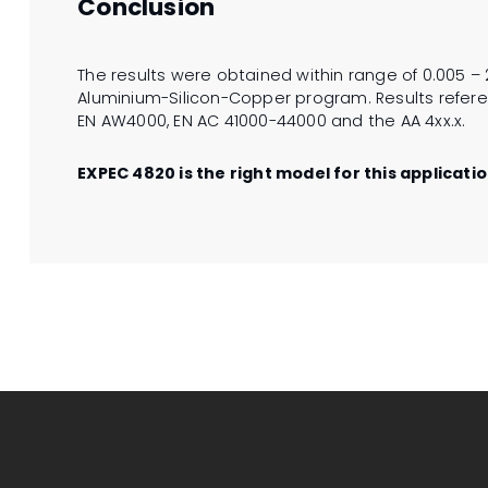
Conclusion
The results were obtained within range of 0.005 – 2
Aluminium-Silicon-Copper program. Results referen
EN AW4000, EN AC 41000-44000 and the AA 4xx.x.
EXPEC 4820 is the right model for this applicatio