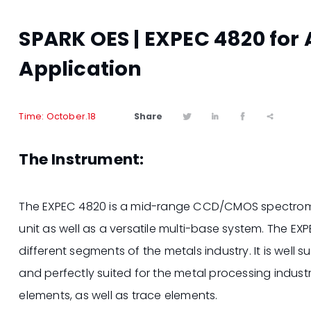
SPARK OES | EXPEC 4820 for
Application
Share
Time: October.18




The Instrument:
The EXPEC 4820 is a mid-range CCD/CMOS spectrome
unit as well as a versatile multi-base system. The E
different segments of the metals industry. It is well 
and perfectly suited for the metal processing indust
elements, as well as trace elements.