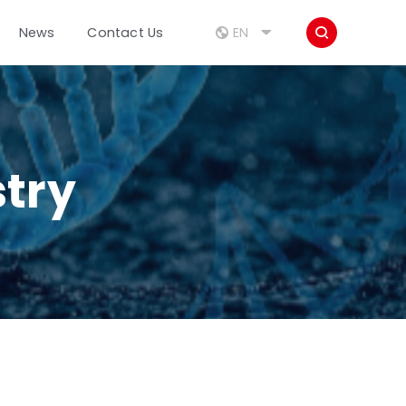



EN
News
Contact Us
stry