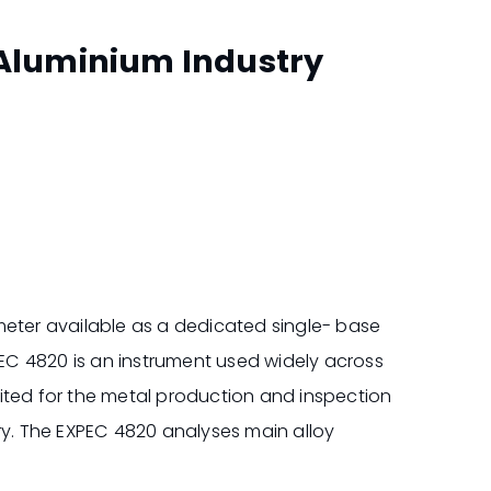
 Aluminium Industry
ter available as a dedicated single- base
XPEC 4820 is an instrument used widely across
suited for the metal production and inspection
ry. The EXPEC 4820 analyses main alloy