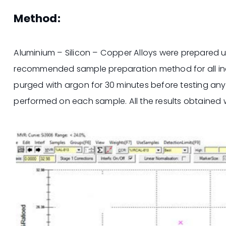
Method:
Aluminium – Silicon – Copper Alloys were prepared us
recommended sample preparation method for all indu
purged with argon for 30 minutes before testing an
performed on each sample. All the results obtained