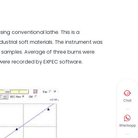
ing conventional lathe. This is a
strial soft materials. The instrument was
y samples. Average of three burns were
 were recorded by EXPEC software.

Chat

Whatsapp