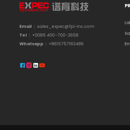
P
La
Email
sales_expec@fpi-inc.com
Sa
Tel
+0086 400-700-2658
En
Whatsapp
+8615757163486



