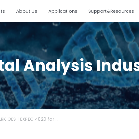
ts
About Us
Applications
Support&Resources
al Analysis Indu
SPARK OES | EXPEC 4820 for Aluminium Industry Application