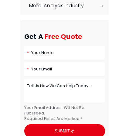
Metal Analysis Industry

Get A
Free Quote
Your Name
Your Email
Your Email Address Will Not Be
Published.
Required Fields Are Marked *

SUBMIT