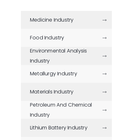
Medicine Industry

Food Industry

Environmental Analysis

Industry
Metallurgy Industry

Materials Industry

Petroleum And Chemical

Industry
Lithium Battery Industry
