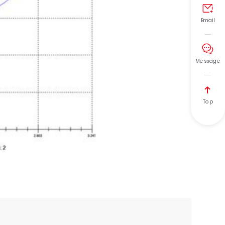

Email

Message

Top