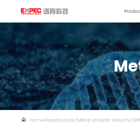
Produc
Met
Home
/
Applications
/
Metal analysis industry
/