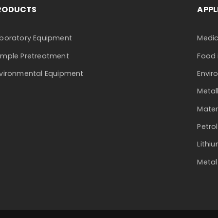
RODUCTS
APPL
boratory Equipment
Medic
mple Pretreatment
Food 
vironmental Equipment
Envir
Metal
Mater
Petro
Lithi
Metal