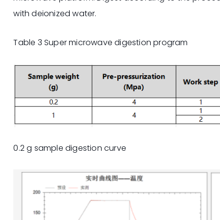
with deionized water.
Table 3 Super microwave digestion program
0.2 g sample digestion curve