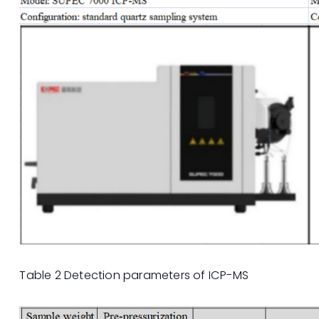
Table 2 Detection parameters of ICP-MS