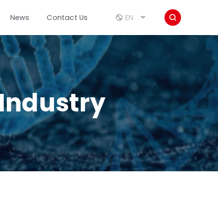



EN
News
Contact Us
Industry