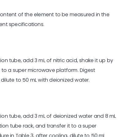
ontent of the element to be measured in the
ent specifications.
ion tube, add 3 mL of nitric acid, shake it up by
it to a super microwave platform. Digest
 dilute to 50 mL with deionized water.
stion tube, add 3 mL of deionized water and 8 mL
stion tube rack, and transfer it to a super
e in Table 3, after cooling, dilute to 50 mL