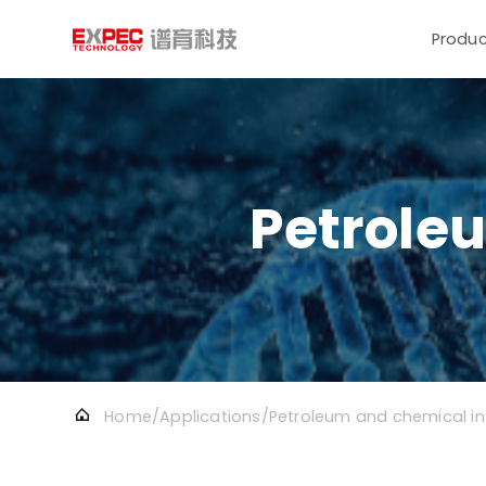
Produc
Petrole
Home
/
Applications
/
Petr