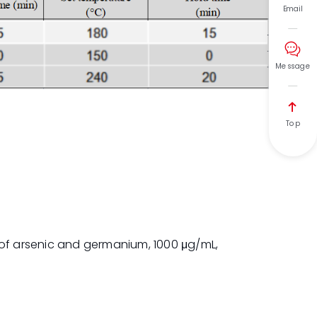
Email

Message

Top
 of arsenic and germanium, 1000 μg/mL,