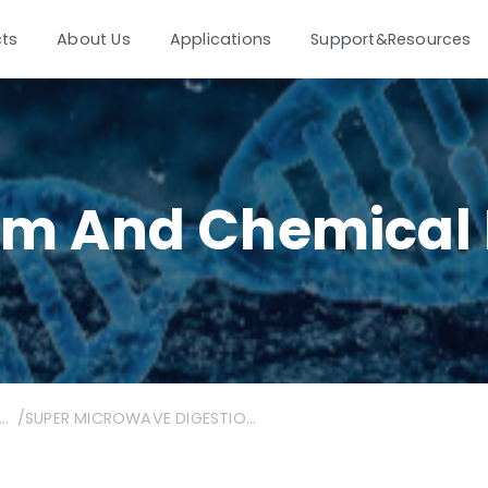
ts
About Us
Applications
Support&Resources
um And Chemical 
oleum and chemical industry
/
SUPER MICROWAVE DIGESTION&ICP-MS | Sensitive detection of low-content arsenic, super microwave digestion-ICP-MS to control the quality of industrial sulfur