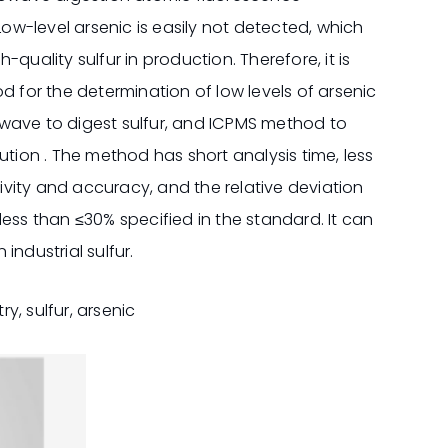
Low-level arsenic is easily not detected, which
quality sulfur in production. Therefore, it is
d for the determination of low levels of arsenic
crowave to digest sulfur, and ICPMS method to
ution . The method has short analysis time, less
vity and accuracy, and the relative deviation
r less than ≤30% specified in the standard. It can
industrial sulfur.
y, sulfur, arsenic