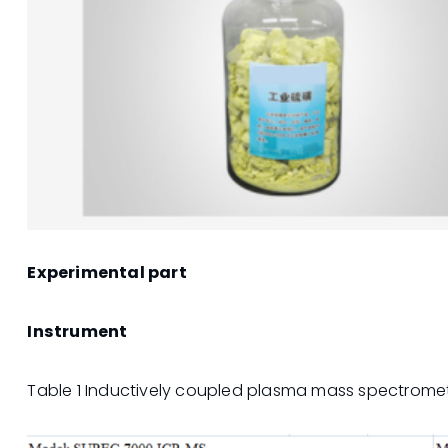
Experimental part
Instrument
Table 1 Inductively coupled plasma mass spectrome