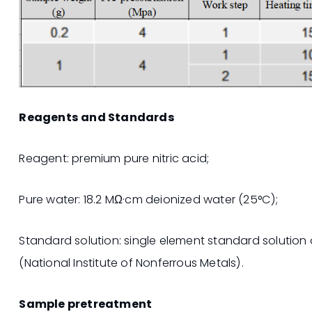
Reagents and Standards
Reagent: premium pure nitric acid;
Pure water: 18.2 MΩ·cm deionized water (25°C);
Standard solution: single element standard solution
(National Institute of Nonferrous Metals).
Sample pretreatment