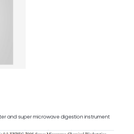
ter and super microwave digestion instrument