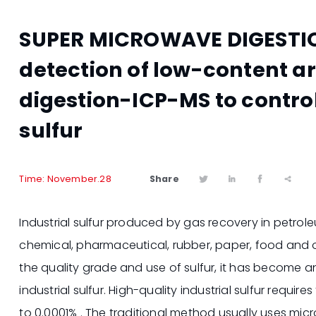
SUPER MICROWAVE DIGESTIO
detection of low-content a
digestion-ICP-MS to control 
sulfur
Share
Time: November.28




Industrial sulfur produced by gas recovery in petrole
chemical, pharmaceutical, rubber, paper, food and oth
the quality grade and use of sulfur, it has become an
industrial sulfur. High-quality industrial sulfur requir
to 0.0001% . The traditional method usually uses mi