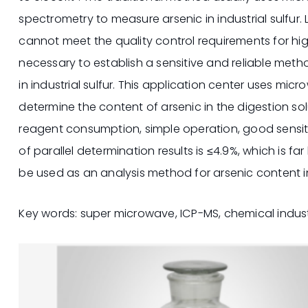
spectrometry to measure arsenic in industrial sulfur. 
cannot meet the quality control requirements for high-
necessary to establish a sensitive and reliable metho
in industrial sulfur. This application center uses mi
determine the content of arsenic in the digestion sol
reagent consumption, simple operation, good sensiti
of parallel determination results is ≤4.9%, which is fa
be used as an analysis method for arsenic content in 
Key words: super microwave, ICP-MS, chemical industr