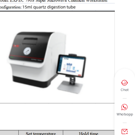

Chat

Whatsapp
