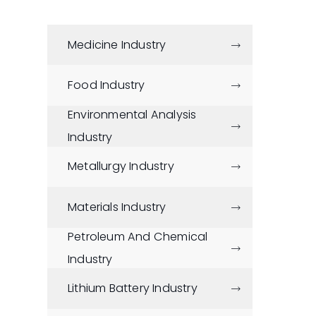
Medicine Industry

Food Industry

Environmental Analysis

Industry
Metallurgy Industry

Materials Industry

Petroleum And Chemical

Industry
Lithium Battery Industry
