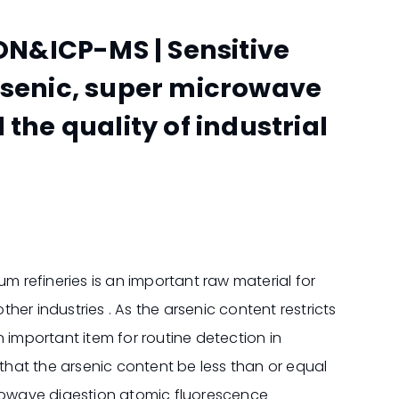
N&ICP-MS | Sensitive
rsenic, super microwave
the quality of industrial
um refineries is an important raw material for
er industries . As the arsenic content restricts
 important item for routine detection in
es that the arsenic content be less than or equal
crowave digestion atomic fluorescence