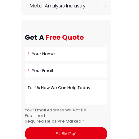
Metal Analysis Industry

Get A
Free Quote
Your Name
Your Email
Your Email Address Will Not Be
Published.
Required Fields Are Marked *

SUBMIT