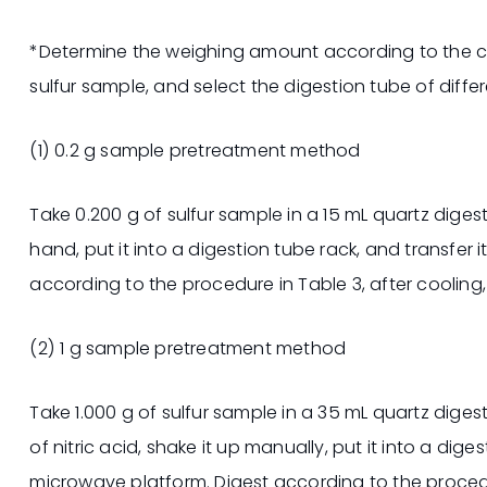
*Determine the weighing amount according to the c
sulfur sample, and select the digestion tube of differ
(1) 0.2 g sample pretreatment method
Take 0.200 g of sulfur sample in a 15 mL quartz digest
hand, put it into a digestion tube rack, and transfer 
according to the procedure in Table 3, after cooling,
(2) 1 g sample pretreatment method
Take 1.000 g of sulfur sample in a 35 mL quartz dige
of nitric acid, shake it up manually, put it into a dige
microwave platform. Digest according to the procedur