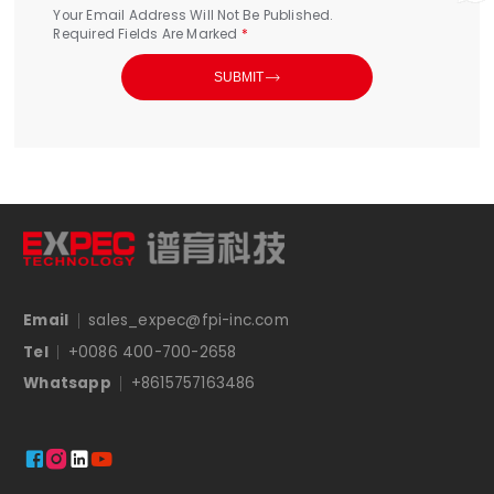
Your Email Address Will Not Be Published.
Required Fields Are Marked
*

SUBMIT
Email
sales_expec@fpi-inc.com
Tel
+0086 400-700-2658
Whatsapp
+8615757163486



