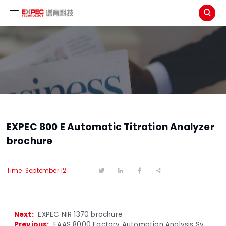

EXPEC 800 E Automatic Titration Analyzer
brochure
Time: September.12




EXPEC NIR 1370 brochure
FAAS 8000 Factory Automation Analysis System brochure