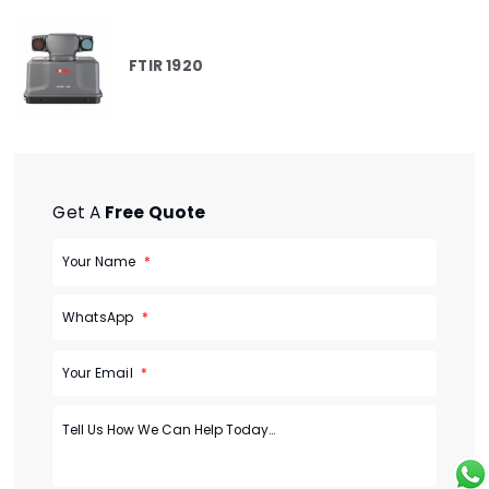
FTIR 1920
Get A
Free Quote
Your Name
WhatsApp
Your Email