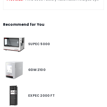
Recommend for You
SUPEC 5000
GDM 2100
EXPEC 2000 FT