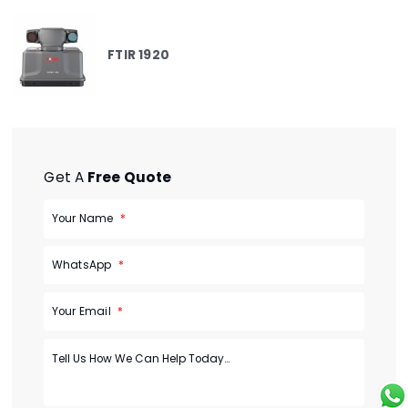
FTIR 1920
Get A
Free Quote
Your Name
WhatsApp
Your Email