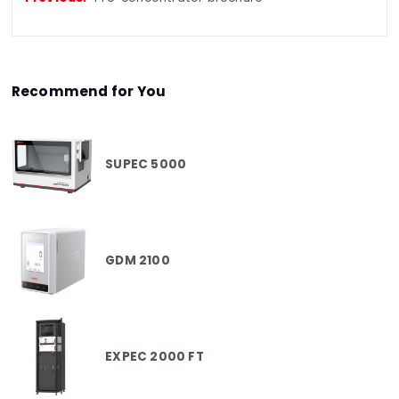
Recommend for You
SUPEC 5000
GDM 2100
EXPEC 2000 FT