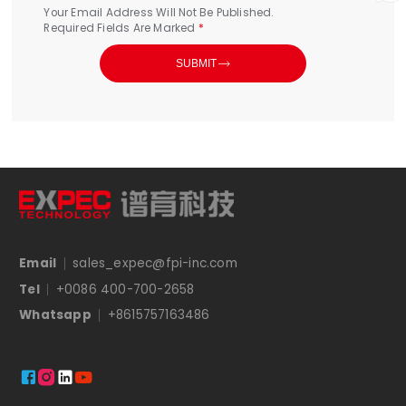
Your Email Address Will Not Be Published.
Required Fields Are Marked
*

SUBMIT
Email
sales_expec@fpi-inc.com
Tel
+0086 400-700-2658
Whatsapp
+8615757163486



