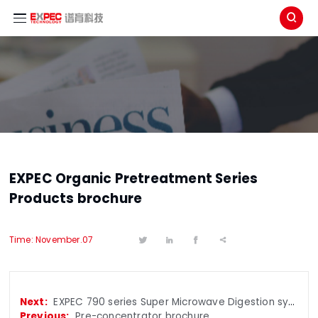

EXPEC Organic Pretreatment Series
Products brochure
Time: November.07




EXPEC 790 series Super Microwave Digestion system brochure
Pre-concentrator brochure