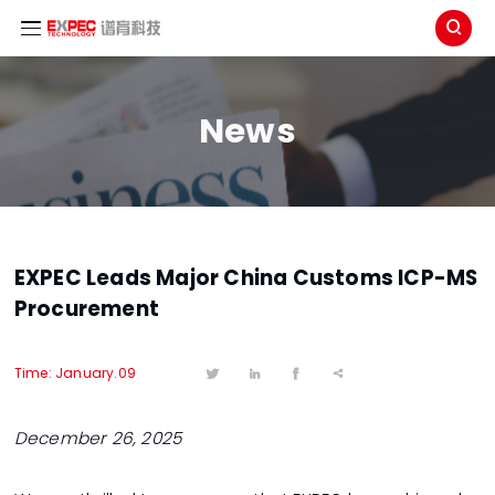

News
EXPEC Leads Major China Customs ICP-MS
Procurement
Time: January.09




December 26, 2025