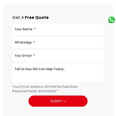
Get A
Free Quote
Your Name
WhatsApp
Your Email
Your Email Address Will Not Be Published.
Required Fields Are Marked
*

SUBMIT