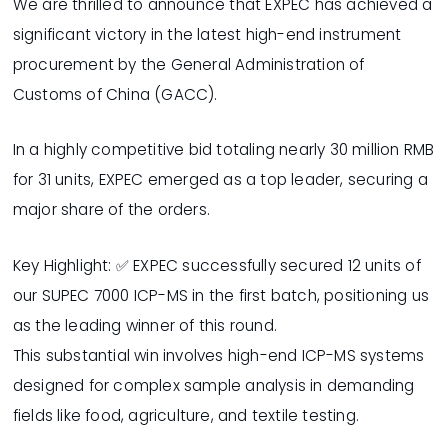
We are thrilled to announce that EXPEC has achieved a
significant victory in the latest high-end instrument
procurement by the General Administration of
Customs of China (GACC).
In a highly competitive bid totaling nearly 30 million RMB
for 31 units, EXPEC emerged as a top leader, securing a
major share of the orders.
Key Highlight: ✅ EXPEC successfully secured 12 units of
our SUPEC 7000 ICP-MS in the first batch, positioning us
as the leading winner of this round.
This substantial win involves high-end ICP-MS systems
designed for complex sample analysis in demanding
fields like food, agriculture, and textile testing.