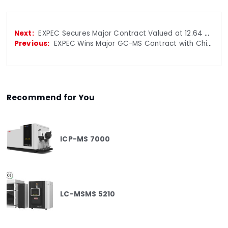
EXPEC Secures Major Contract Valued at 12.64 Million RMB in China Customs Tender
EXPEC Wins Major GC-MS Contract with China General Administration of Customs
Recommend for You
ICP-MS 7000
LC-MSMS 5210