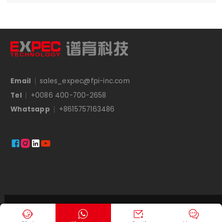
Email
sales_expec@fpi-inc.com
Tel
+0086 400-700-2658
Whatsapp
+8615757163486




Copyright © EXPEC



