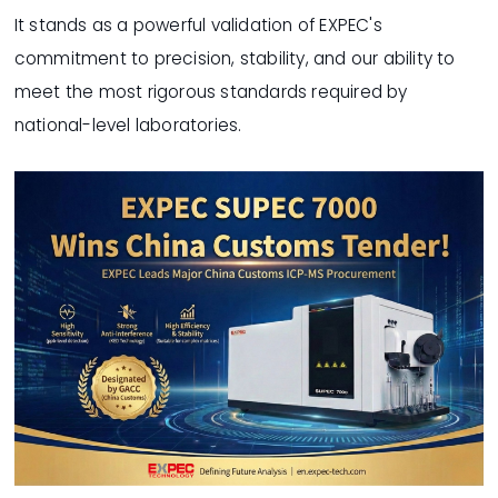
It stands as a powerful validation of EXPEC's
commitment to precision, stability, and our ability to
meet the most rigorous standards required by
national-level laboratories.