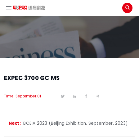

EXPEC 3700 GC MS
Time: September.01




BCEIA 2023 (Beijing Exhibition, September, 2023)