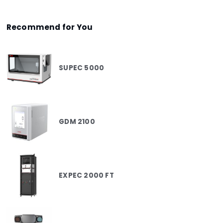
Recommend for You
SUPEC 5000
GDM 2100
EXPEC 2000 FT