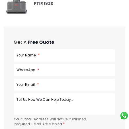
FTIR 1920
Get A
Free Quote
Your Name
WhatsApp
Your Email
Your Email Address Will Not Be Published.
Required Fields Are Marked
*