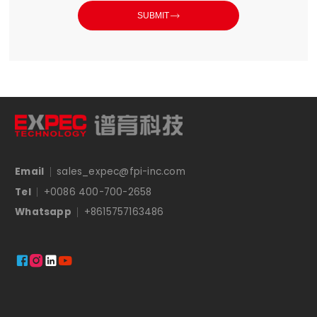

SUBMIT
Email
sales_expec@fpi-inc.com
Tel
+0086 400-700-2658
Whatsapp
+8615757163486



