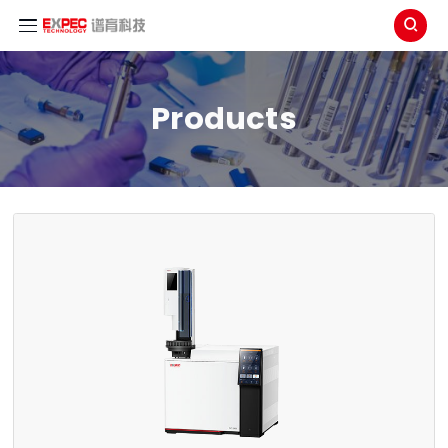

Products