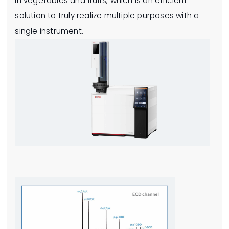
in vegetables and fruits, which is an efficient
solution to truly realize multiple purposes with a
single instrument.