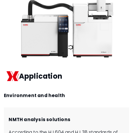
Application
Environment and health
NMTH analysis solutions
According to the HJ 604 and HJ 38 standards of