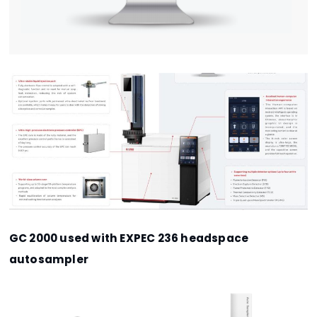
GC 2000 used with EXPEC 236 headspace
autosampler