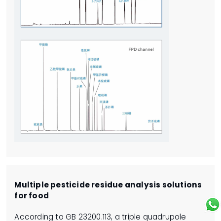
Multiple pesticide residue analysis solutions
for food
According to GB 23200.113, a triple quadrupole