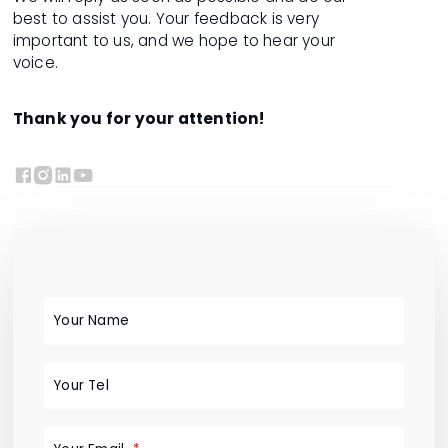
best to assist you. Your feedback is very
important to us, and we hope to hear your
voice.
Thank you for your attention!




Your Name
Your Tel