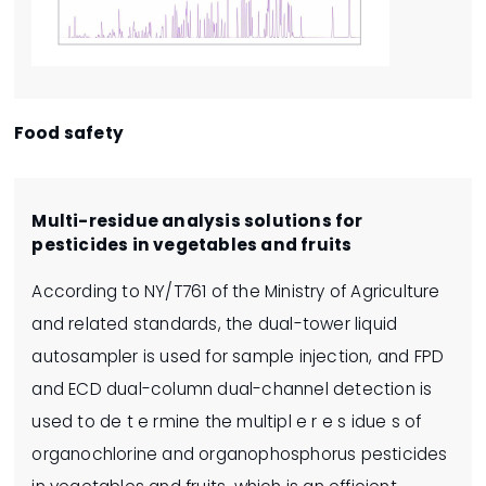
Food safety
Multi-residue analysis solutions for
pesticides in vegetables and fruits
According to NY/T761 of the Ministry of Agriculture
and related standards, the dual-tower liquid
autosampler is used for sample injection, and FPD
and ECD dual-column dual-channel detection is
used to de t e rmine the multipl e r e s idue s of
organochlorine and organophosphorus pesticides