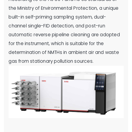
the Ministry of Environmental Protection, a unique
built-in self-priming sampling system, dual-
channel single-FID detection, and post-run
automatic reverse pipeline cleaning are adopted
for the instrument, which is suitable for the
determination of NMTHs in ambient air and waste
gas from stationary pollution sources.