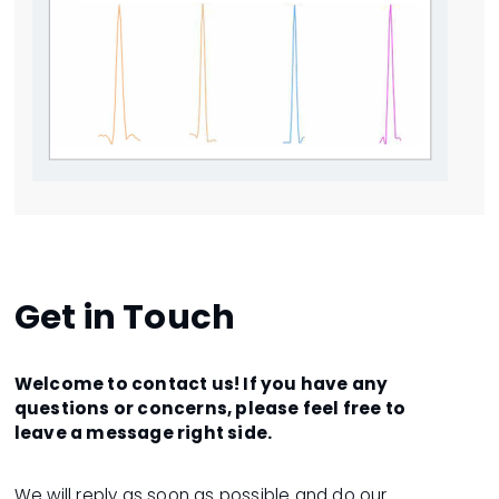
Get in Touch
Welcome to contact us! If you have any
questions or concerns, please feel free to
leave a message right side.
We will reply as soon as possible and do our