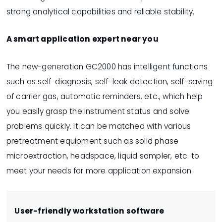
strong analytical capabilities and reliable stability.
A smart application expert near you
The new-generation GC2000 has intelligent functions
such as self-diagnosis, self-leak detection, self-saving
of carrier gas, automatic reminders, etc., which help
you easily grasp the instrument status and solve
problems quickly. It can be matched with various
pretreatment equipment such as solid phase
microextraction, headspace, liquid sampler, etc. to
meet your needs for more application expansion.
User-friendly workstation software