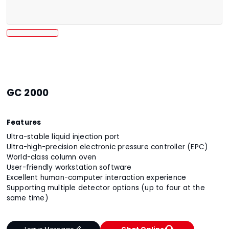
GC 2000
Features
Ultra-stable liquid injection port
Ultra-high-precision electronic pressure controller (EPC)
World-class column oven
User-friendly workstation software
Excellent human-computer interaction experience
Supporting multiple detector options (up to four at the
same time)