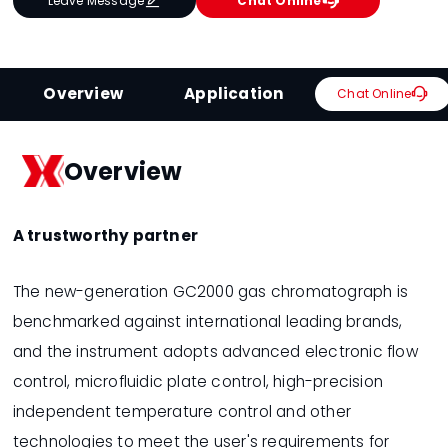


Leave Message
Chat Online
Overview
Application

Chat Online
Overview
A trustworthy partner
The new-generation GC2000 gas chromatograph is
benchmarked against international leading brands,
and the instrument adopts advanced electronic flow
control, microfluidic plate control, high-precision
independent temperature control and other
technologies to meet the user's requirements for