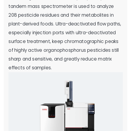
tandem mass spectrometer is used to analyze
208 pesticide residues and their metabolites in
plant-derived foods. Ultra-deactivated flow paths,
especially injection ports with ultra-deactivated
surface treatment, keep chromatographic peaks
of highly active organophosphorus pesticides still
sharp and sensitive, and greatly reduce matrix
effects of samples.