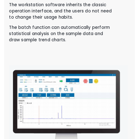
The workstation software inherits the classic
operation interface, and the users do not need
to change their usage habits.
The batch function can automatically perform
statistical analysis on the sample data and
draw sample trend charts.