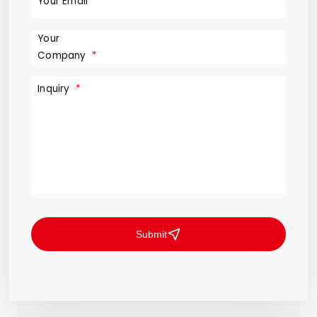
Your Email
Your
Company
Inquiry
Submit