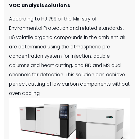
VOC analysis solutions
According to HJ 759 of the Ministry of
Environmental Protection and related standards,
116 volatile organic compounds in the ambient air
are determined using the atmospheric pre
concentration system for injection, double
columns and heart cutting, and FID and MS dual
channels for detection. This solution can achieve
perfect cutting of low carbon components without
oven cooling.