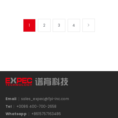
1
2
3
4

Email
sales_expec@fpi-inc.com
Tel
+0086 400-700-2658
Whatsapp
+8615757163486