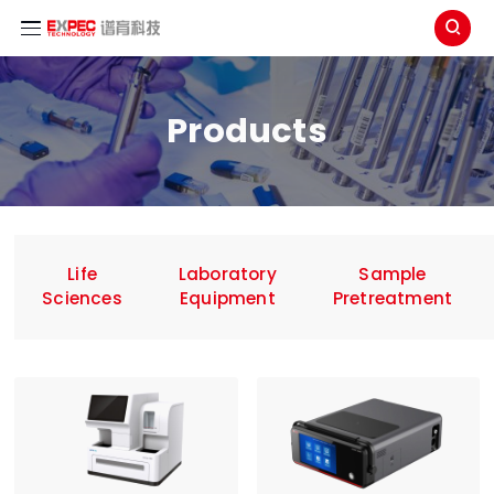

Products
Life
Laboratory
Sample
Sciences
Equipment
Pretreatment