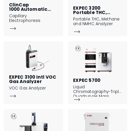
ClinCap
EXPEC 3200
1000 Automatic
Portable THC,
Capillary
Capillary
Methane and NMHC
Electrophoresis
Portable THC, Methane
Electrophoresis
Analyzer
and NMHC Analyzer


EXPEC 3100 Intl VOC
EXPEC 5700
Gas Analyzer
Liquid
VOC Gas Analyzer
Chromatography-Triple

Quadrupole Mass

Spectrometer