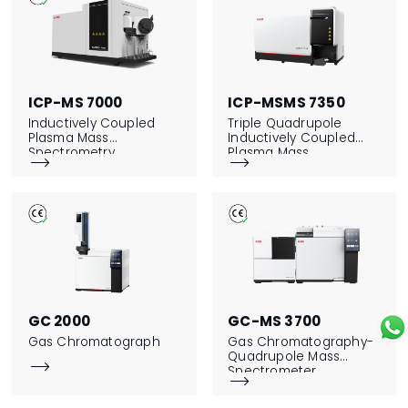
ICP-MS 7000
ICP-MSMS 7350
Inductively Coupled
Triple Quadrupole
Plasma Mass
Inductively Coupled
Spectrometry
Plasma Mass


Spectrometry
GC 2000
GC-MS 3700
Gas Chromatograph
Gas Chromatography-
Quadrupole Mass

Spectrometer
