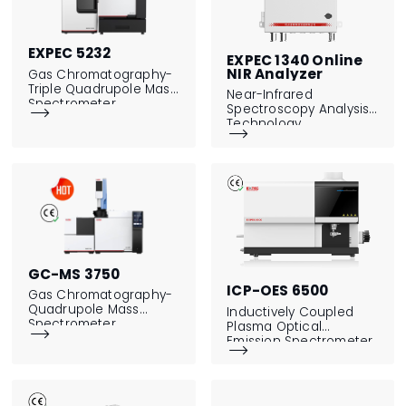
EXPEC 5232
EXPEC 1340 Online
NIR Analyzer
Gas Chromatography-
Triple Quadrupole Mass
Near-Infrared
Spectrometer
Spectroscopy Analysis

Technology

GC-MS 3750
ICP-OES 6500
Gas Chromatography-
Quadrupole Mass
Inductively Coupled
Spectrometer
Plasma Optical

Emission Spectrometer
