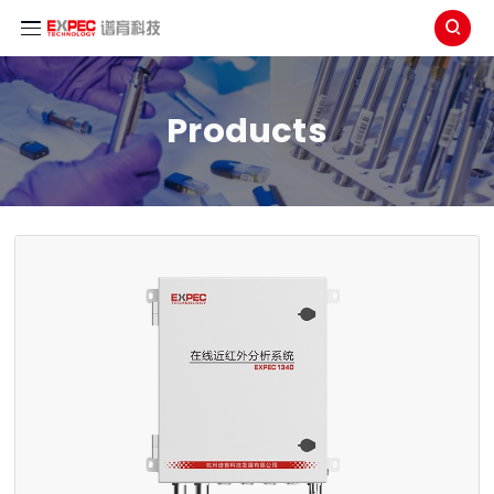

Products