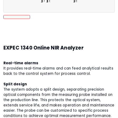
EXPEC 1340 Online NIR Analyzer
Real-time alarms
It provides real-time alarms and can feed analytical results
back to the control system for process control.
Split design
The system adopts a split design, separating precision
optical components from the measuring probe installed on
the production line. This protects the optical system,
extends service life, and makes operation and maintenance
easier. The probe can be customized to specific process
conditions to achieve optimal measurement performance.