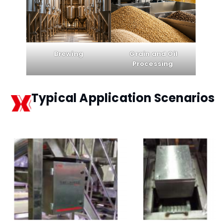
Brewing
Grain and Oil
Processing
Typical Application Scenarios