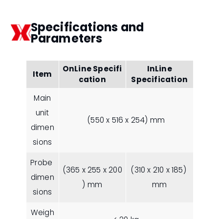
Specifications and
Parameters
OnLine Specifi
InLine
Item
cation
Specification
Main
unit
(550 x 516 x 254) mm
dimen
sions
Probe
(365 x 255 x 200
(310 x 210 x 185)
dimen
) mm
mm
sions
Weigh