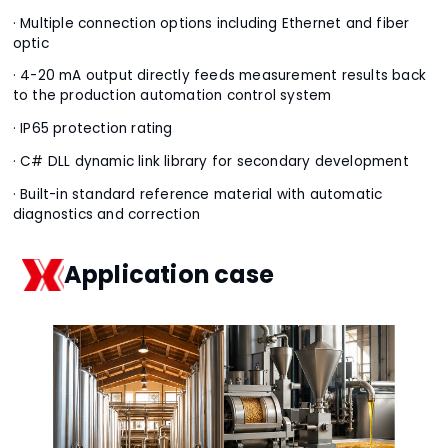
· Multiple connection options including Ethernet and fiber
optic
· 4-20 mA output directly feeds measurement results back
to the production automation control system
· IP65 protection rating
· C# DLL dynamic link library for secondary development
· Built-in standard reference material with automatic
diagnostics and correction
Application case