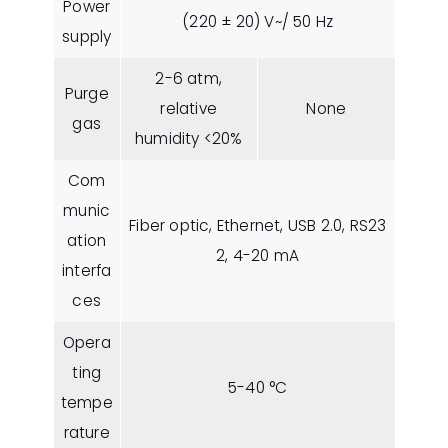
Power
(220 ± 20) V~/ 50 Hz
supply
2-6 atm,
Purge
relative
None
gas
humidity <20%
Com
munic
Fiber optic, Ethernet, USB 2.0, RS23
ation
2, 4-20 mA
interfa
ces
Opera
ting
5-40 °C
tempe
rature