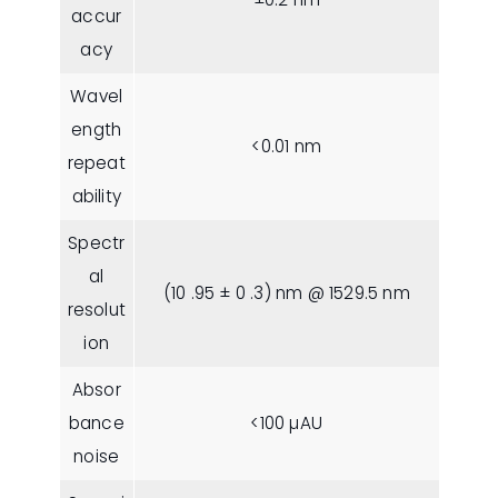
accur
acy
Wavel
ength
<0.01 nm
repeat
ability
Spectr
al
(10 .95 ± 0 .3) nm @ 1529.5 nm
resolut
ion
Absor
bance
<100 µAU
noise