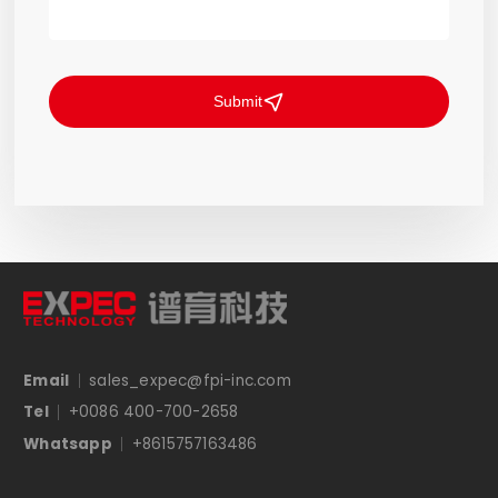
Submit
Email
sales_expec@fpi-inc.com
Tel
+0086 400-700-2658
Whatsapp
+8615757163486