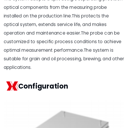
optical components from the measuring probe
installed on the production line.This protects the
optical system, extends service life, and makes
operation and maintenance easier.The probe can be
customized to specific process conditions to achieve
optimal measurement performance.The system is
suitable for grain and oil processing, brewing, and other
applications.
Configuration