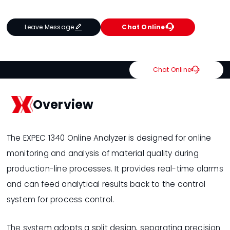


Leave Message
Chat Online

Chat Online
Overview
The EXPEC 1340 Online Analyzer is designed for online
monitoring and analysis of material quality during
production-line processes. It provides real-time alarms
and can feed analytical results back to the control
system for process control.
The system adopts a split design, separating precision