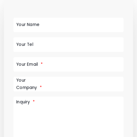
Your Name
Your Tel
Your Email
Your
Company
Inquiry