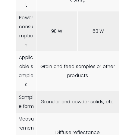
< 20 kg
t
Power
consu
90 W
60 W
mptio
n
Applic
able s
Grain and feed samples or other
ample
products
s
Sampl
Granular and powder solids, etc.
e form
Measu
remen
Diffuse reflectance