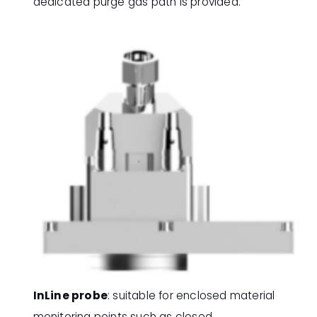
dedicated purge gas path is provided.
InLine probe
: suitable for enclosed material
monitoring points such as closed