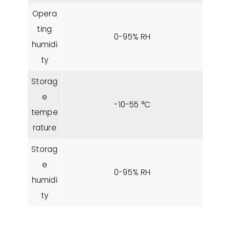
Opera
ting
0-95% RH
humidi
ty
Storag
e
-10-55 °C
tempe
rature
Storag
e
0-95% RH
humidi
ty