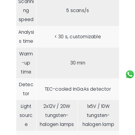
Scanni
ng
5 scans/s
speed
Analysi
< 30 s, customizable
s time
Warm
-up
30 min
time
Detec
TEC-cooled InGaAs detector
tor
Light
2x12V / 20W
1x5V / 10W
sourc
tungsten-
tungsten-
e
halogen lamps
halogen lamp