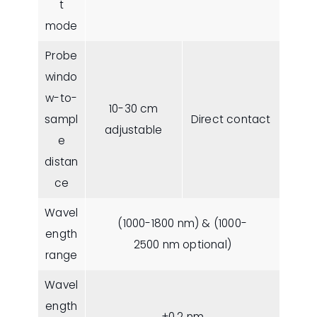
t
mode
Probe
windo
w-to-
10-30 cm
sampl
Direct contact
adjustable
e
distan
ce
Wavel
(1000-1800 nm) & (1000-
ength
2500 nm optional)
range
Wavel
ength
±0.2 nm