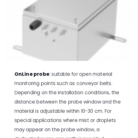
OnLine probe
: suitable for open material
monitoring points such as conveyor belts.
Depending on the installation conditions, the
distance between the probe window and the
material is adjustable within 10-30 cm. For
special applications where mist or droplets
may appear on the probe window, a