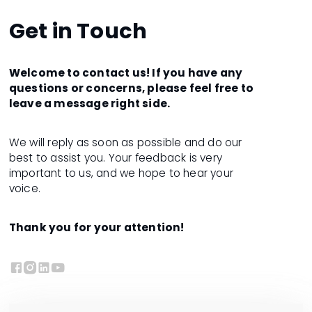
Get in Touch
Welcome to contact us! If you have any
questions or concerns, please feel free to
leave a message right side.
We will reply as soon as possible and do our
best to assist you. Your feedback is very
important to us, and we hope to hear your
voice.
Thank you for your attention!



