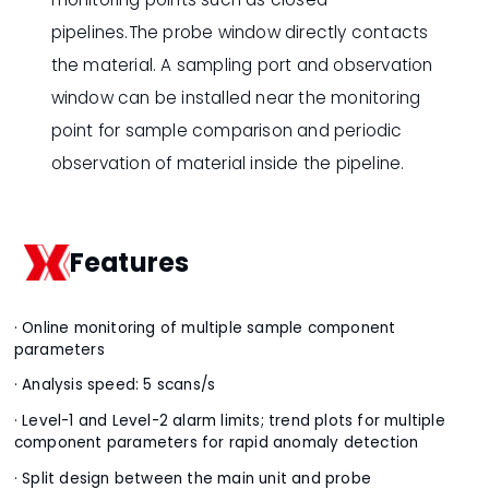
pipelines.The probe window directly contacts
the material. A sampling port and observation
window can be installed near the monitoring
point for sample comparison and periodic
observation of material inside the pipeline.
Features
· Online monitoring of multiple sample component
parameters
· Analysis speed: 5 scans/s
· Level-1 and Level-2 alarm limits; trend plots for multiple
component parameters for rapid anomaly detection
· Split design between the main unit and probe